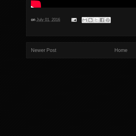
on
July 01, 2016
Newer Post
Home