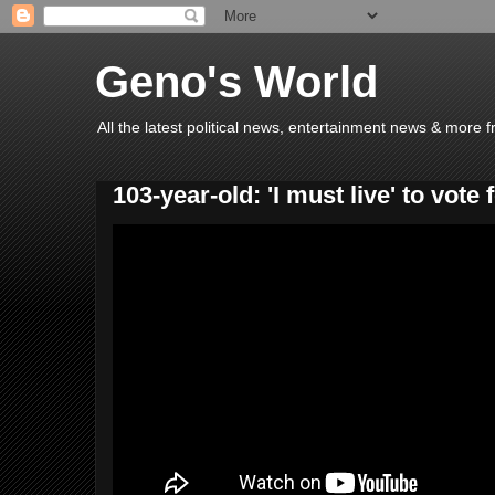
Geno's World
All the latest political news, entertainment news & more 
103-year-old: 'I must live' to vote f