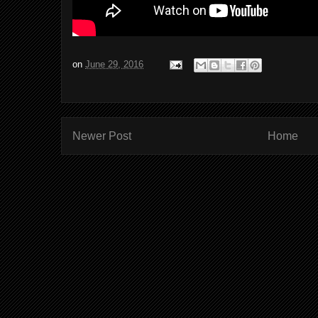
on
June 29, 2016
Newer Post
Home