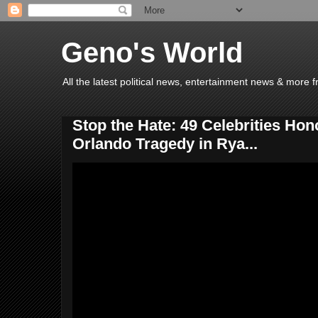
Geno's World
All the latest political news, entertainment news & more 
Stop the Hate: 49 Celebrities Hon
Orlando Tragedy in Rya...