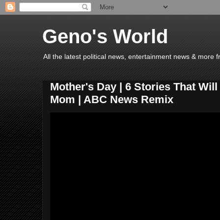
Geno's World
All the latest political news, entertainment news & more 
Mother's Day | 6 Stories That Wil
Mom | ABC News Remix