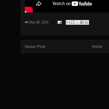
on
May 08, 2016
Newer Post
Home