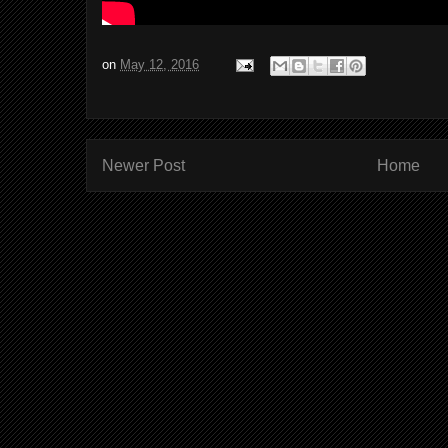
on
May 12, 2016
Newer Post
Home