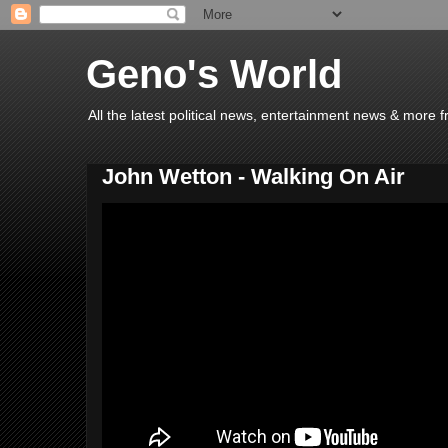
Geno's World
All the latest political news, entertainment news & more 
John Wetton - Walking On Air