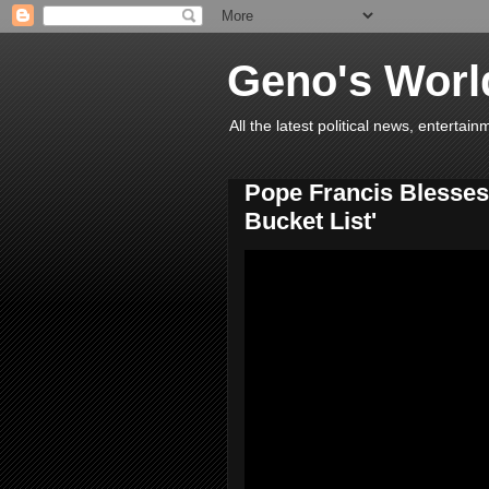
Geno's Worl
All the latest political news, entert
Pope Francis Blesses 
Bucket List'