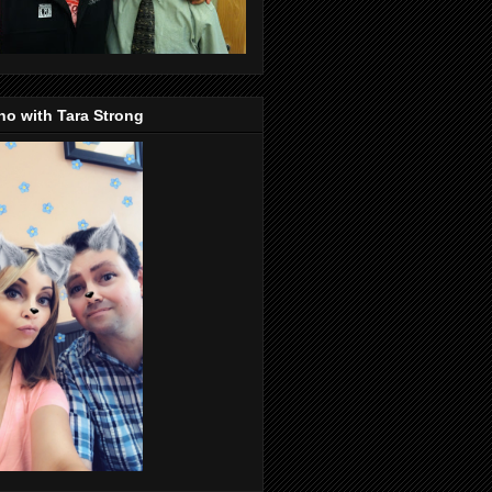
o with Tara Strong