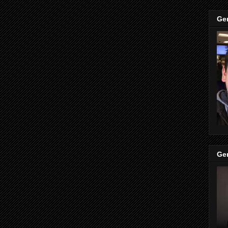
Ge
Ge