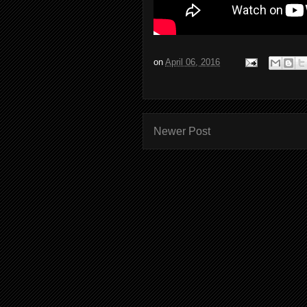
on
April 06, 2016
Newer Post