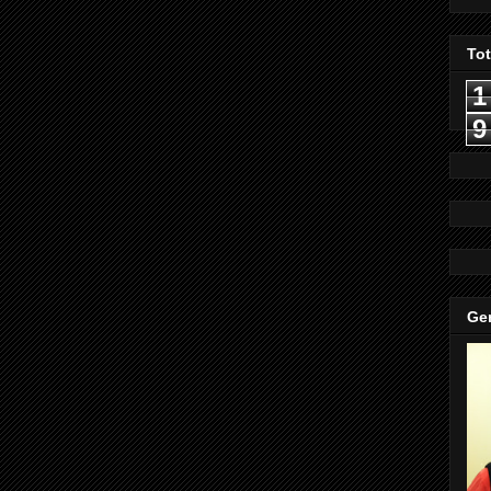
To
1
9
Gen