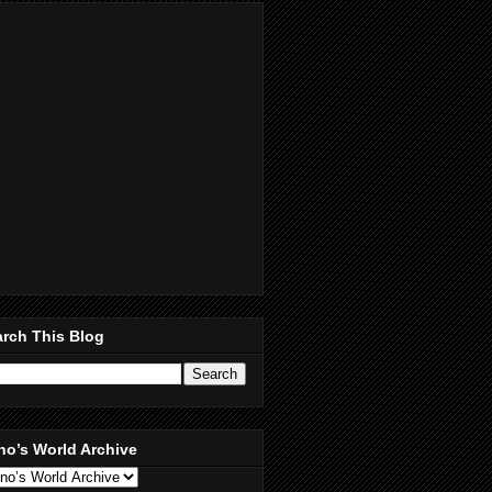
rch This Blog
no’s World Archive