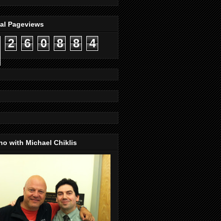
tal Pageviews
2
6
0
8
8
4
o with Michael Chiklis