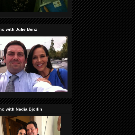
o with Julie Benz
o with Nadia Bjorlin