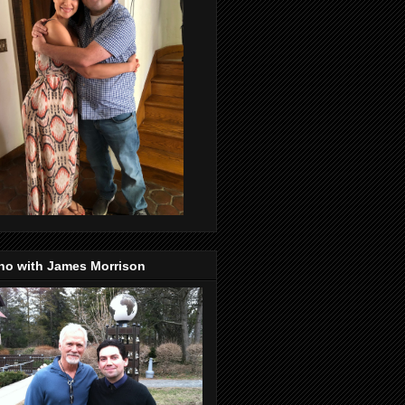
no with James Morrison