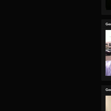
Gen
Gen