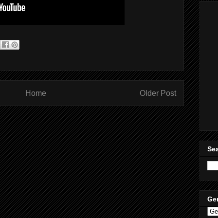
Home
Older Post
Sea
Ge