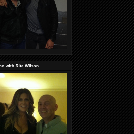
o with Rita Wilson