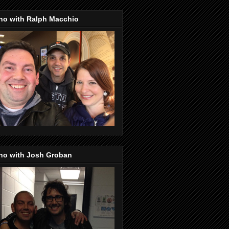
no with Ralph Macchio
no with Josh Groban