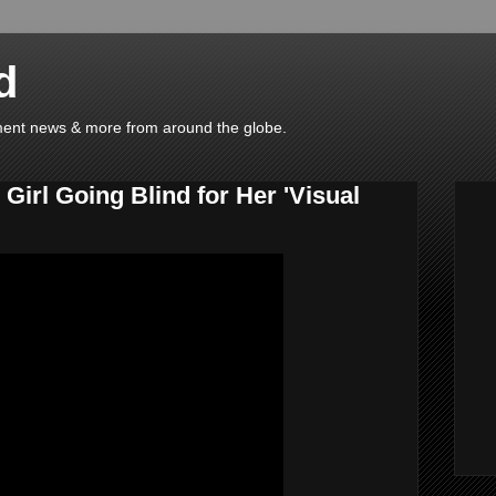
d
ainment news & more from around the globe.
Girl Going Blind for Her 'Visual