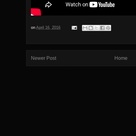
on
April 16, 2016
Newer Post
Home