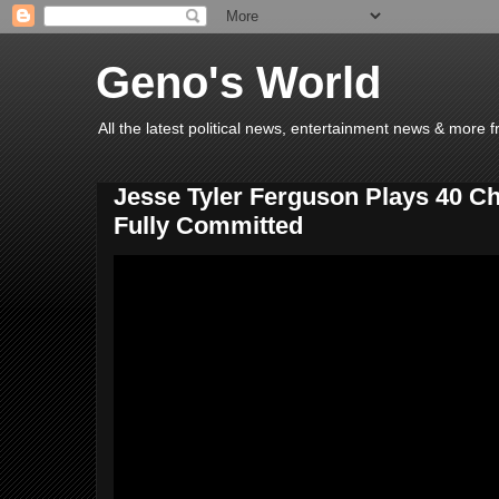
Geno's World
All the latest political news, entertainment news & more 
Jesse Tyler Ferguson Plays 40 C
Fully Committed