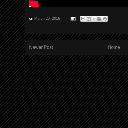
on
March 28, 2016
Newer Post
Home