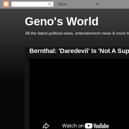
Geno's World
All the latest political news, entertainment news & more 
Bernthal: 'Daredevil' Is 'Not A S