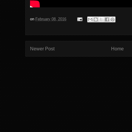
on
February 08, 2016
Newer Post
Home