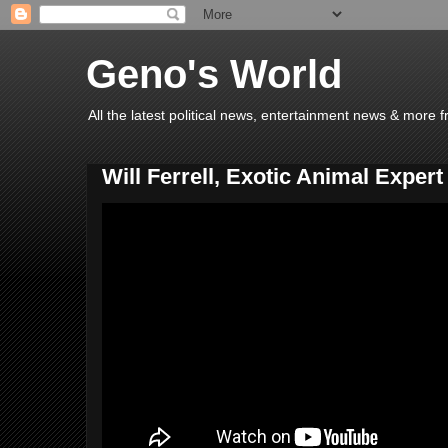
Geno's World
All the latest political news, entertainment news & more 
Will Ferrell, Exotic Animal Expert