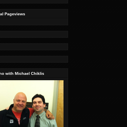
tal Pageviews
o with Michael Chiklis