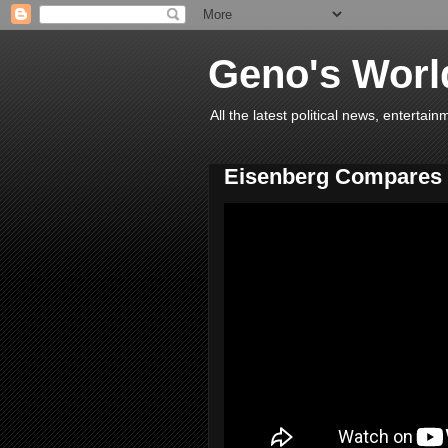
Geno's Worl
All the latest political news, entert
Eisenberg Compares 