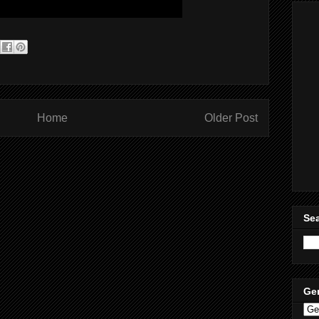
Home
Older Post
Sea
Ge