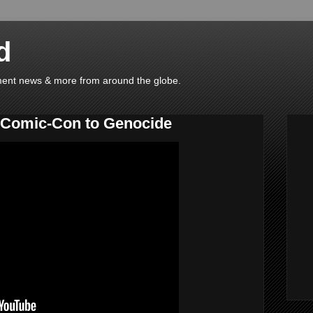
d
ainment news & more from around the globe.
Comic-Con to Genocide