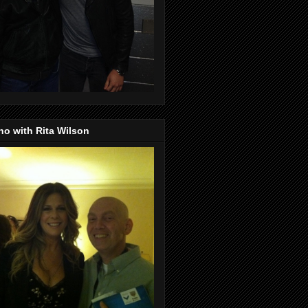
o with Rita Wilson