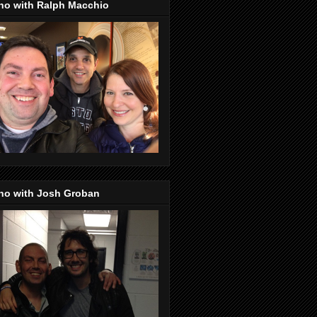
no with Ralph Macchio
no with Josh Groban