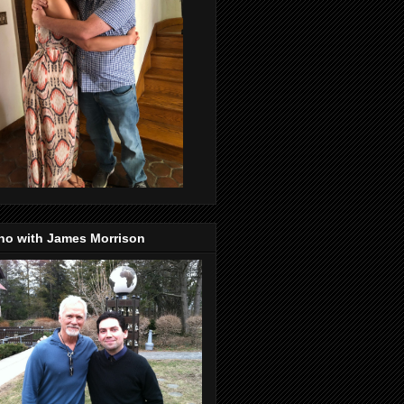
no with James Morrison