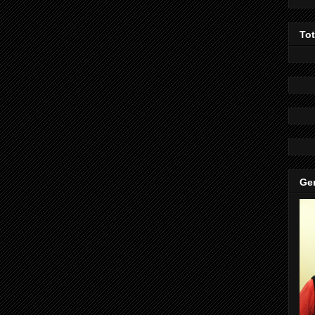
To
Gen