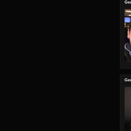
Ge
Ge