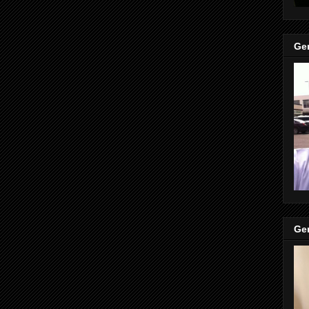
Gen
Gen