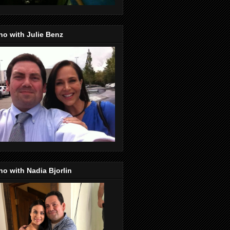
o with Julie Benz
o with Nadia Bjorlin