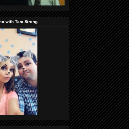
o with Tara Strong