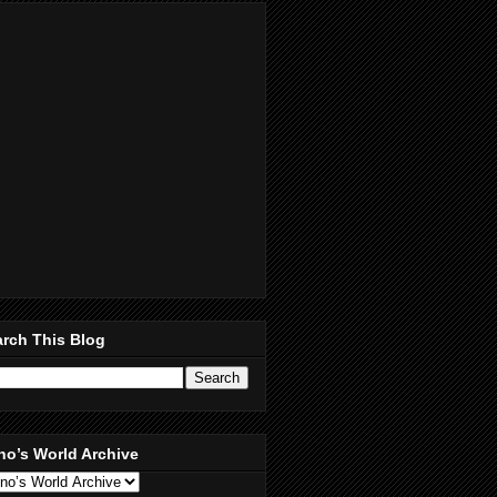
rch This Blog
no’s World Archive