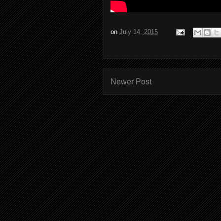
on
July 14, 2015
Newer Post