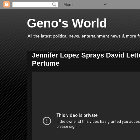
Geno's World
All the latest political news, entertainment news & more 
Jennifer Lopez Sprays David Let
Perfume