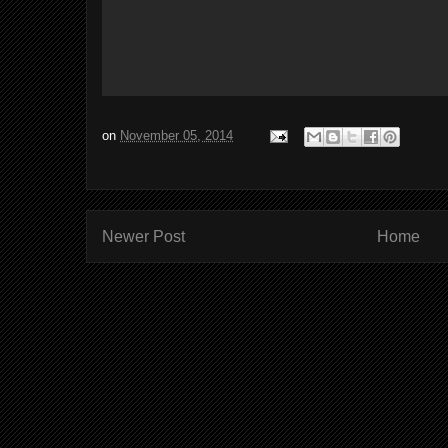
on
November 05, 2014
Newer Post
Home