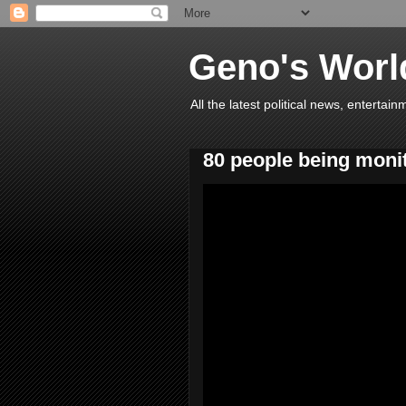
Geno's Worl
All the latest political news, entert
80 people being moni