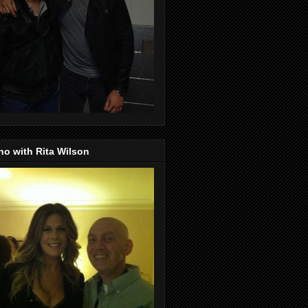
o with Rita Wilson