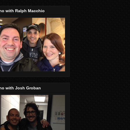
no with Ralph Macchio
no with Josh Groban