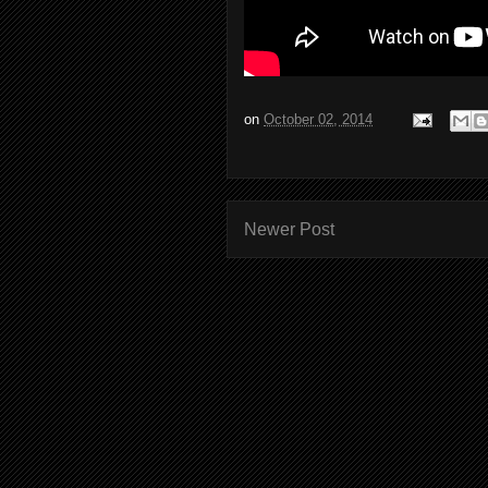
on
October 02, 2014
Newer Post