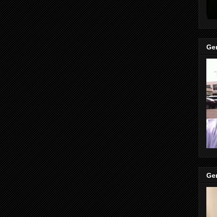
Gen
Gen