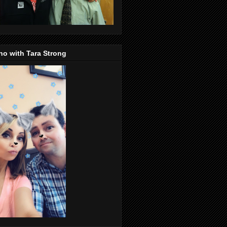
o with Tara Strong