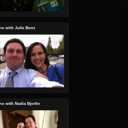
o with Julie Benz
o with Nadia Bjorlin