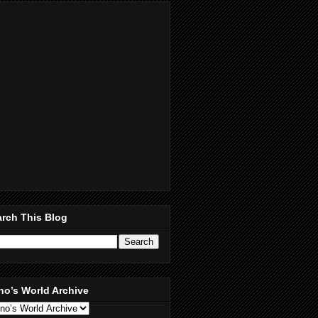
rch This Blog
no’s World Archive