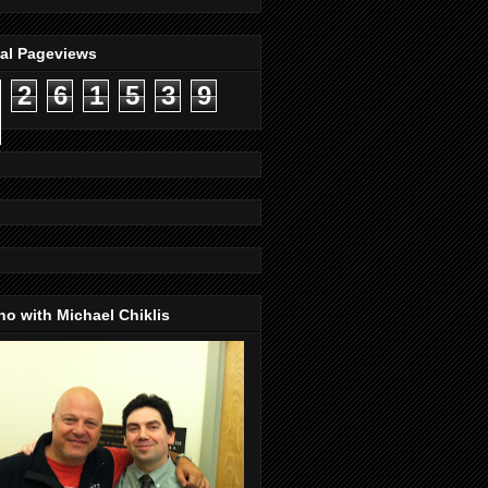
tal Pageviews
2
6
1
5
3
9
o with Michael Chiklis