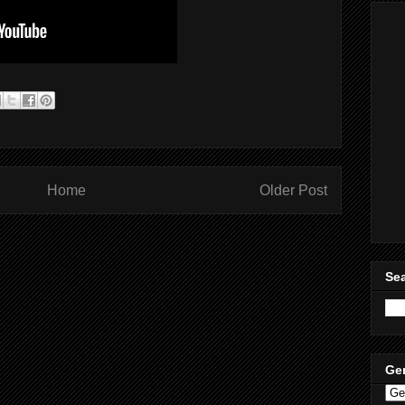
Home
Older Post
Sea
Ge