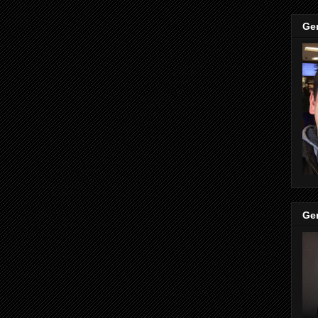
Ge
Ge