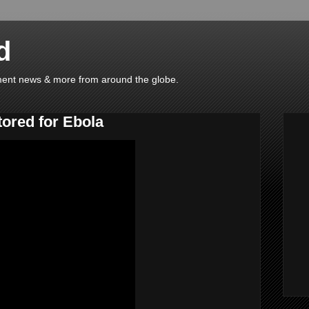
d
ainment news & more from around the globe.
tored for Ebola