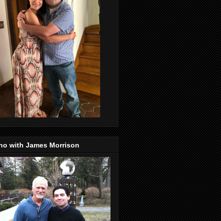
no with James Morrison