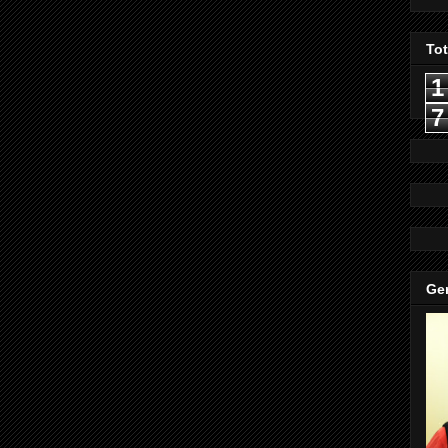
To
1
7
Gen