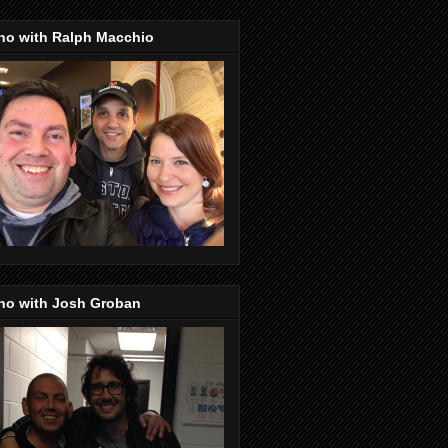
no with Ralph Macchio
no with Josh Groban