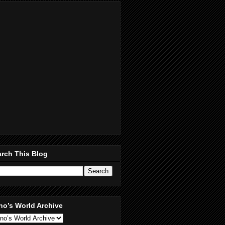
rch This Blog
no’s World Archive