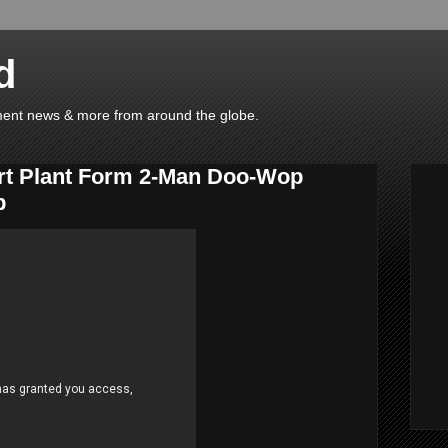
d
ainment news & more from around the globe.
rt Plant Form 2-Man Doo-Wop
p