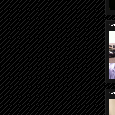
Gen
Gen