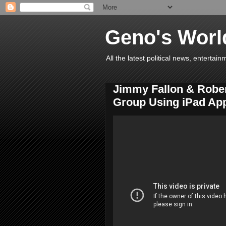
Geno's Worl
All the latest political news, entert
Jimmy Fallon & Robe
Group Using iPad Ap