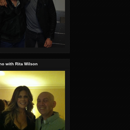
o with Rita Wilson