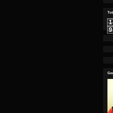
To
1
9
Gen