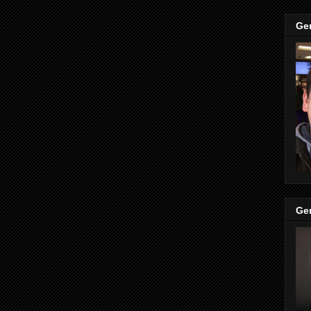
Ge
Ge