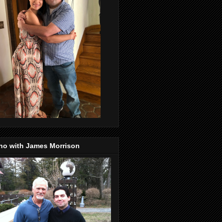
no with James Morrison