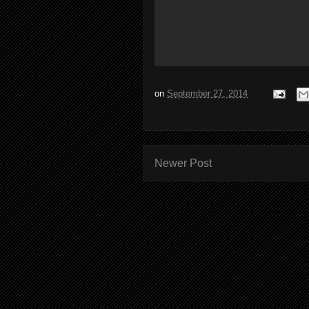
on
September 27, 2014
Newer Post