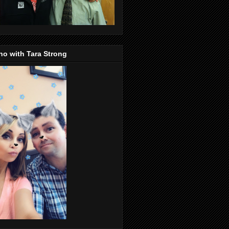
o with Tara Strong