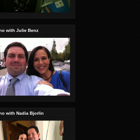
o with Julie Benz
o with Nadia Bjorlin