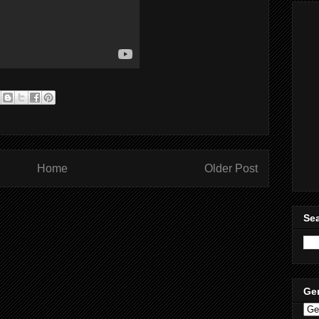
Home
Older Post
Sea
Ge