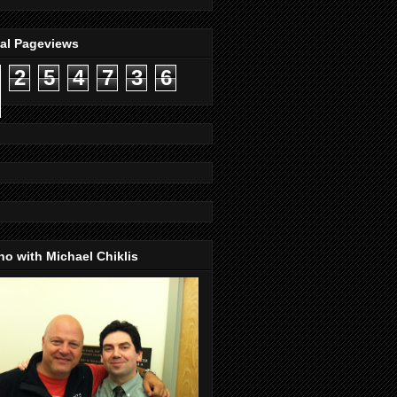
tal Pageviews
2
5
4
7
3
6
o with Michael Chiklis