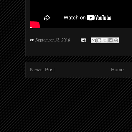
on
September 13, 2014
Newer Post
Home