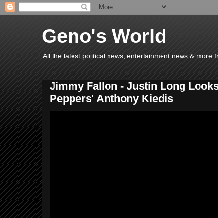
Geno's World
All the latest political news, entertainment news & more 
Jimmy Fallon - Justin Long Looks
Peppers' Anthony Kiedis