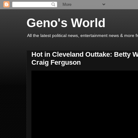
Geno's World
All the latest political news, entertainment news & more 
Hot in Cleveland Outtake: Betty 
Craig Ferguson