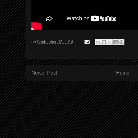
on
September 02, 2014
Newer Post
Home