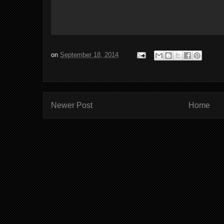
on
September 18, 2014
Newer Post
Home