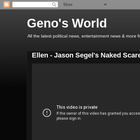
Geno's World
All the latest political news, entertainment news & more 
Ellen - Jason Segel's Naked Scar