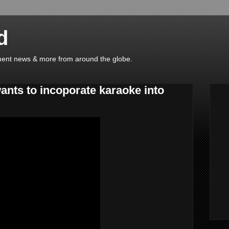
d
ainment news & more from around the globe.
wants to incoporate karaoke into