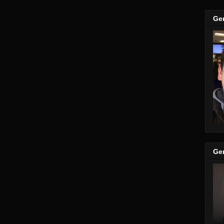
Ge
Ge