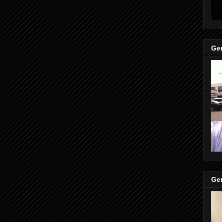
Gen
Gen