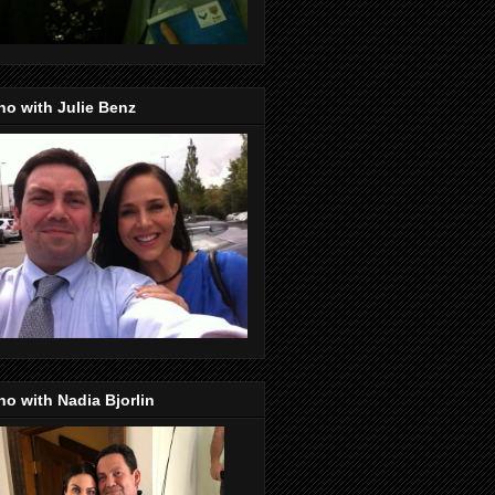
o with Julie Benz
o with Nadia Bjorlin