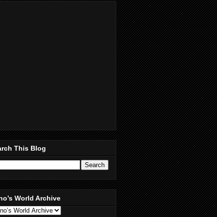
rch This Blog
no’s World Archive