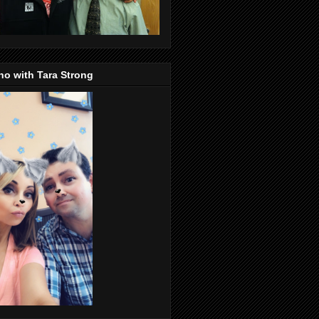
o with Tara Strong