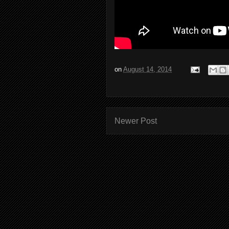
on
August 14, 2014
Newer Post