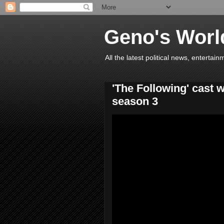
Geno's Worl
All the latest political news, entert
'The Following' cast 
season 3