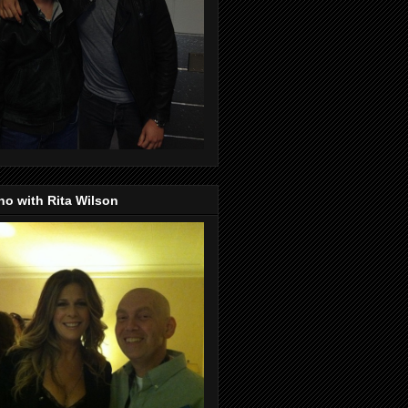
o with Rita Wilson