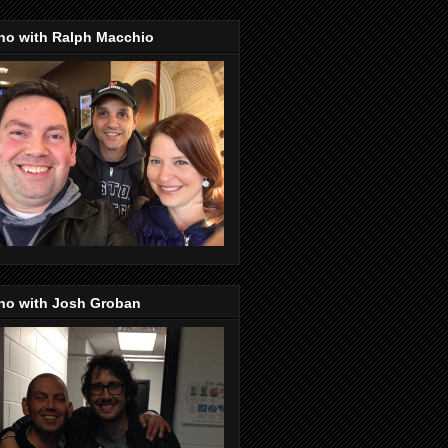
no with Ralph Macchio
no with Josh Groban