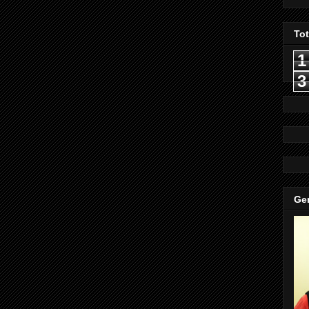
To
1
3
Gen