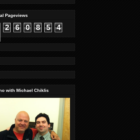
tal Pageviews
2
6
0
8
5
4
o with Michael Chiklis