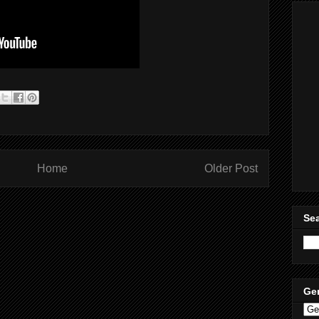
Home
Older Post
Sea
Ge