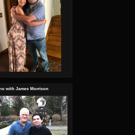
no with James Morrison