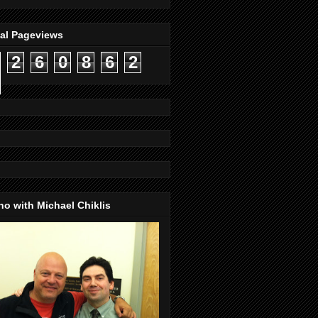
tal Pageviews
2
6
0
8
6
2
o with Michael Chiklis