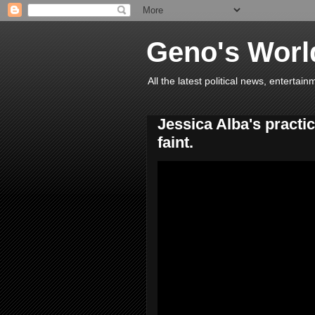
Geno's Worl
All the latest political news, entert
Jessica Alba's practi
faint.