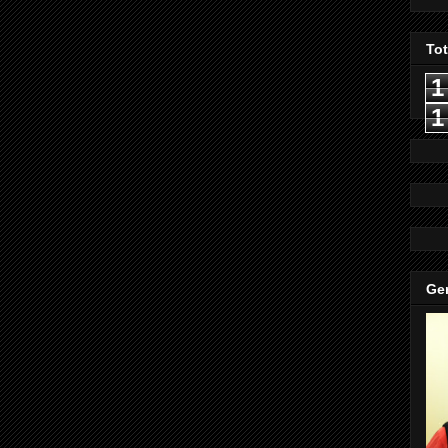
To
1
1
Gen