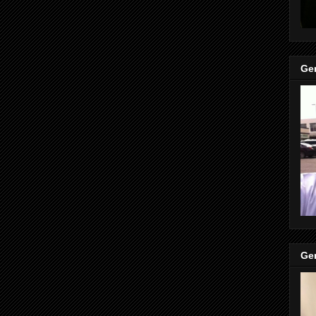
Gen
Gen