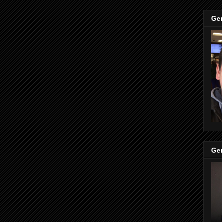
Ge
Ge