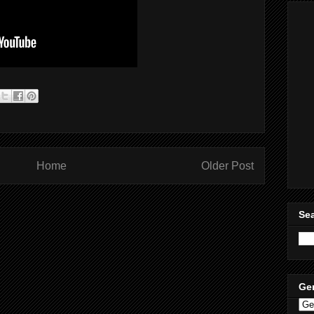
Home
Older Post
Sea
Ge