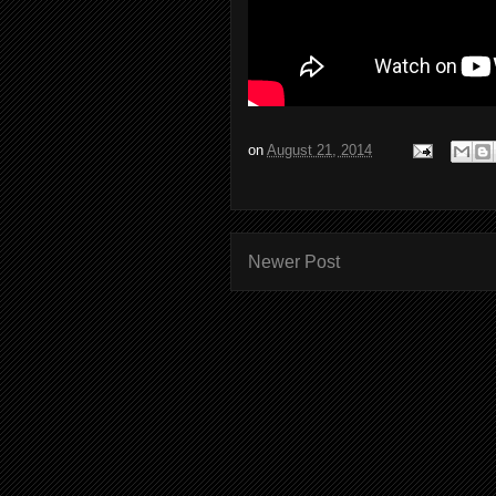
on
August 21, 2014
Newer Post