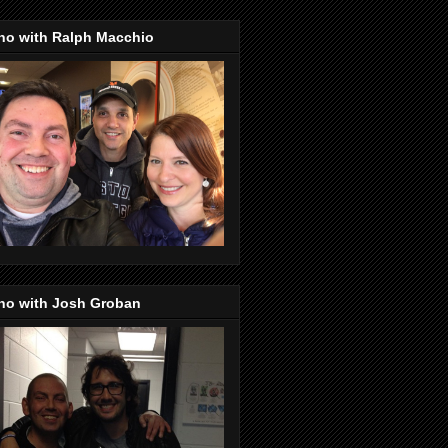
no with Ralph Macchio
no with Josh Groban