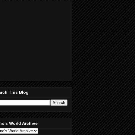
rch This Blog
no’s World Archive