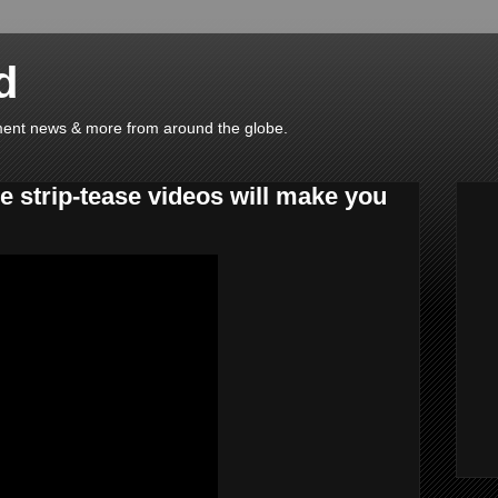
d
ainment news & more from around the globe.
ce strip-tease videos will make you