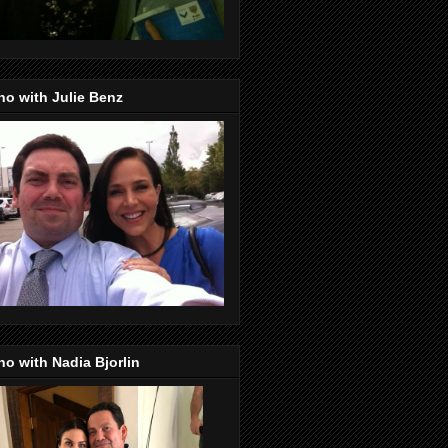
o with Julie Benz
o with Nadia Bjorlin