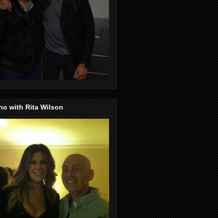
o with Rita Wilson