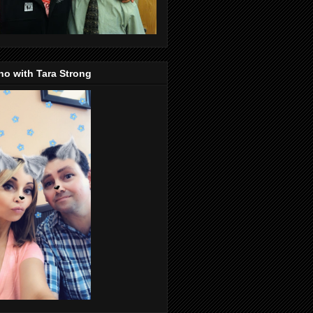
o with Tara Strong