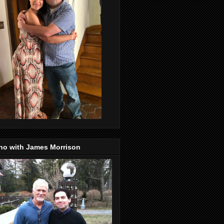
no with James Morrison