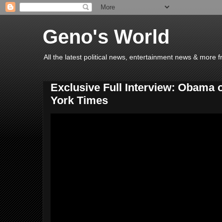
Geno's World
All the latest political news, entertainment news & more 
Exclusive Full Interview: Obama 
York Times