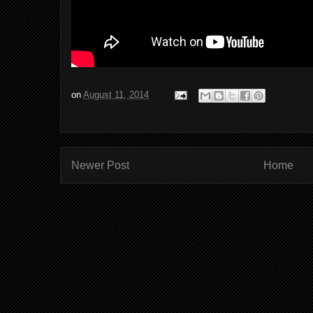
on
August 11, 2014
Newer Post
Home