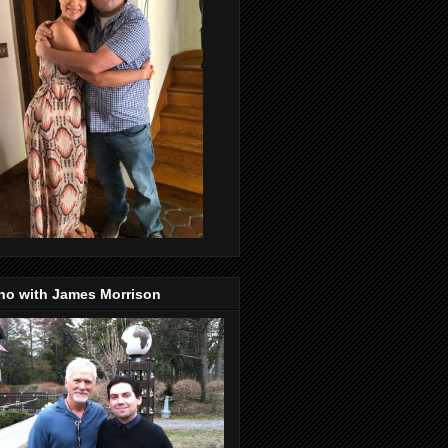
no with James Morrison