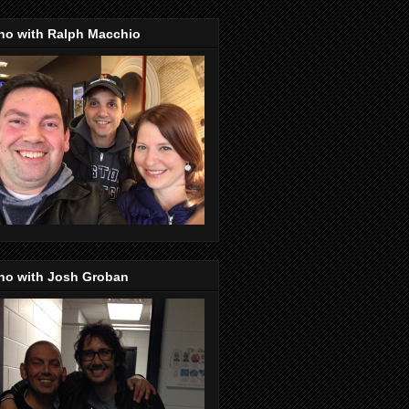
no with Ralph Macchio
no with Josh Groban