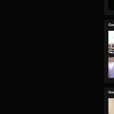
Gen
Gen