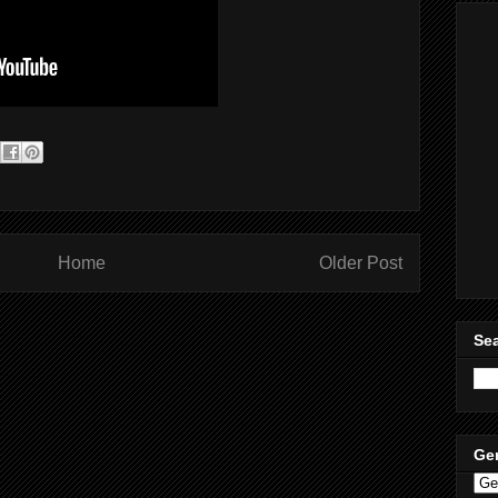
Home
Older Post
Sea
Ge