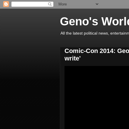
Geno's Worl
All the latest political news, entert
Comic-Con 2014: Georg
write'