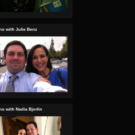
o with Julie Benz
o with Nadia Bjorlin