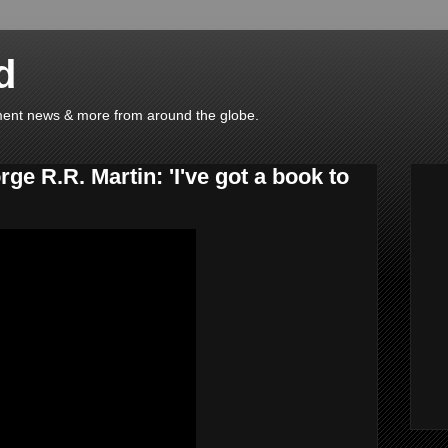
d
ainment news & more from around the globe.
e R.R. Martin: 'I've got a book to