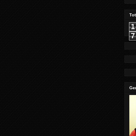
To
1
7
Gen