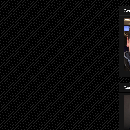
Ge
Ge