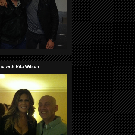
o with Rita Wilson