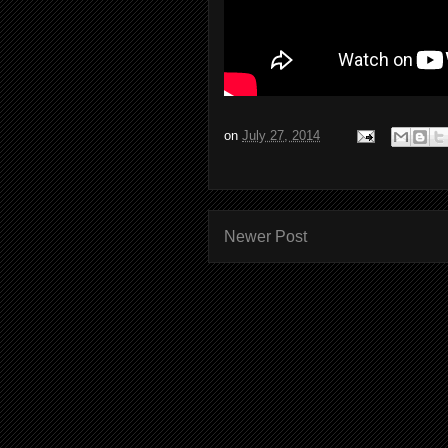
on
July 27, 2014
Newer Post