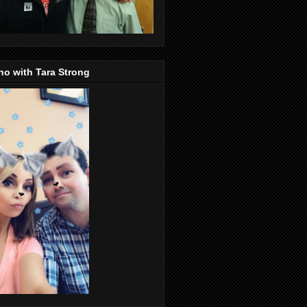
o with Tara Strong