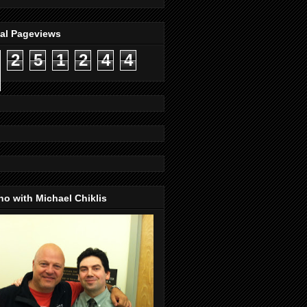
tal Pageviews
2
5
1
2
4
4
o with Michael Chiklis