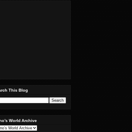
rch This Blog
no’s World Archive