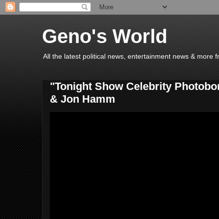
Geno's World
All the latest political news, entertainment news & more 
"Tonight Show Celebrity Photobo
& Jon Hamm