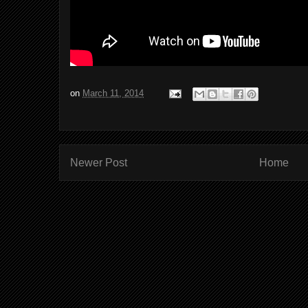
on
March 11, 2014
Newer Post
Home