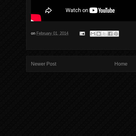
on
February 01, 2014
Newer Post
Home