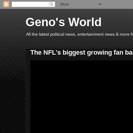
Geno's World
All the latest political news, entertainment news & more 
The NFL's biggest growing fan b