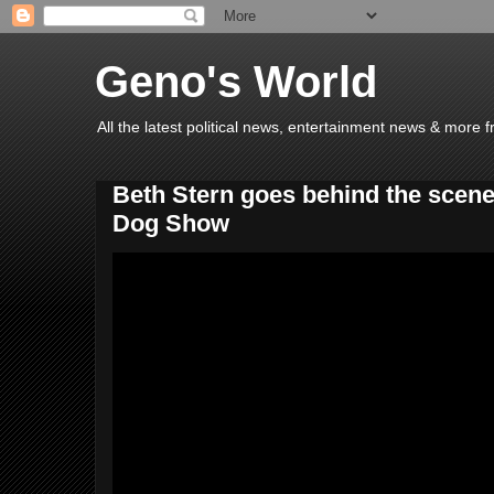
Geno's World
All the latest political news, entertainment news & more 
Beth Stern goes behind the scene
Dog Show