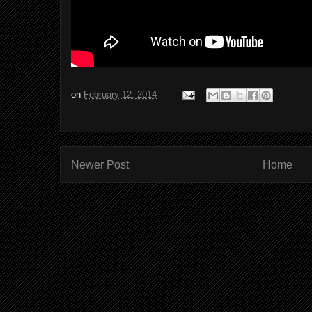
on
February 12, 2014
Newer Post
Home