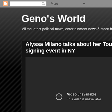
Geno's World
All the latest political news, entertainment news & more 
Alyssa Milano talks about her Touc
signing event in NY