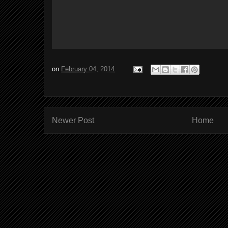
on
February 04, 2014
Newer Post
Home