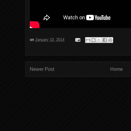
on
January 10, 2014
Newer Post
Home