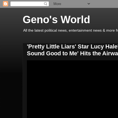
Geno's World
All the latest political news, entertainment news & more 
'Pretty Little Liars' Star Lucy Hal
Sound Good to Me' Hits the Airw