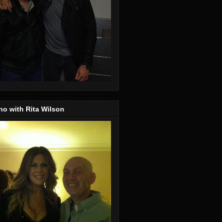
o with Rita Wilson