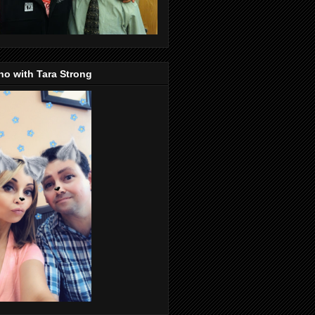
o with Tara Strong