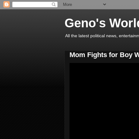
Geno's Worl
All the latest political news, entert
Mom Fights for Boy 