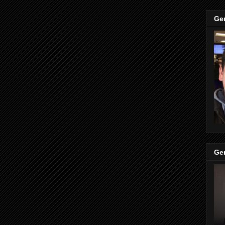
Ge
Ge