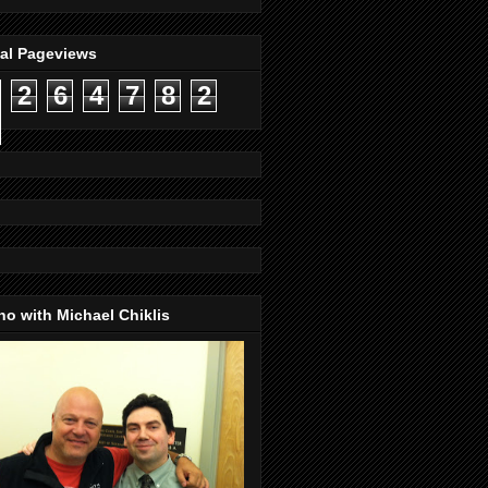
tal Pageviews
2
6
4
7
8
2
o with Michael Chiklis