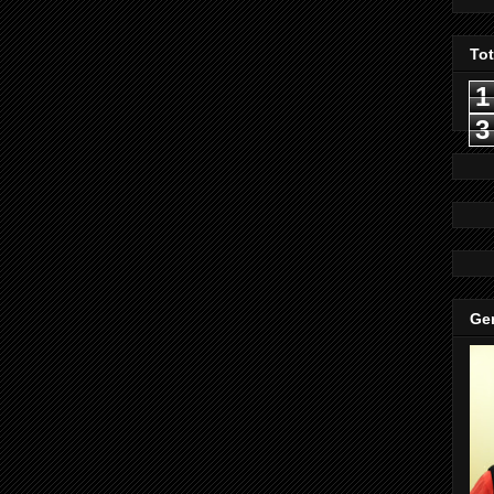
To
1
3
Gen