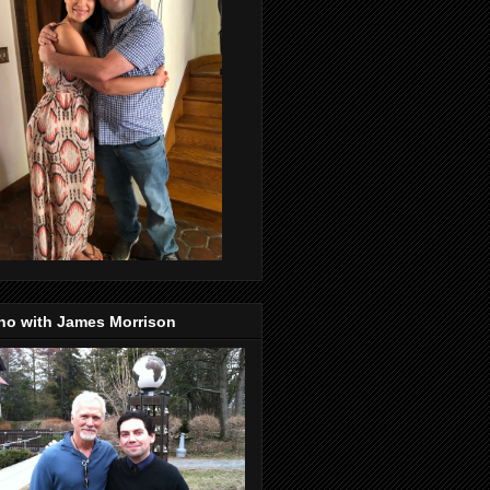
no with James Morrison