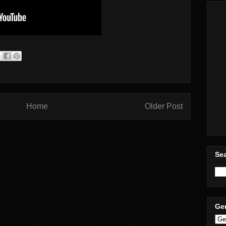
Home
Older Post
Sea
Ge