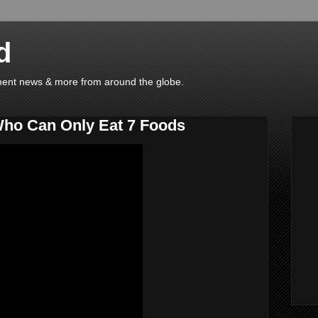
d
ainment news & more from around the globe.
Who Can Only Eat 7 Foods