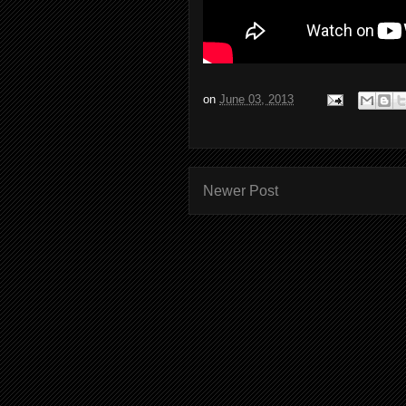
on
June 03, 2013
Newer Post