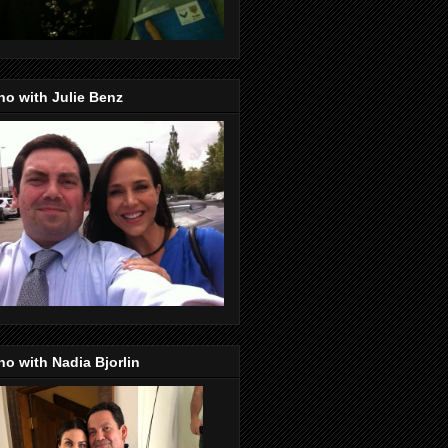
o with Julie Benz
o with Nadia Bjorlin