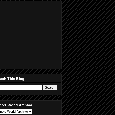
rch This Blog
no’s World Archive