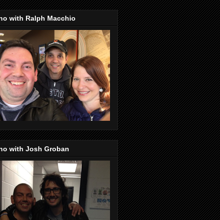
no with Ralph Macchio
no with Josh Groban