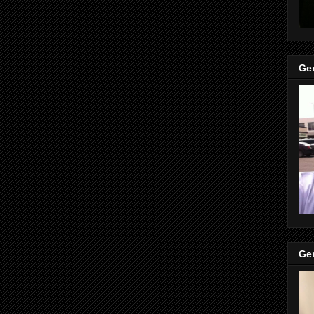
Gen
Gen