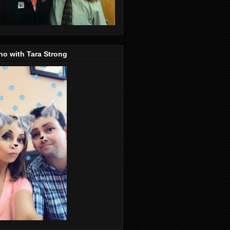
o with Tara Strong