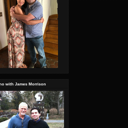
no with James Morrison