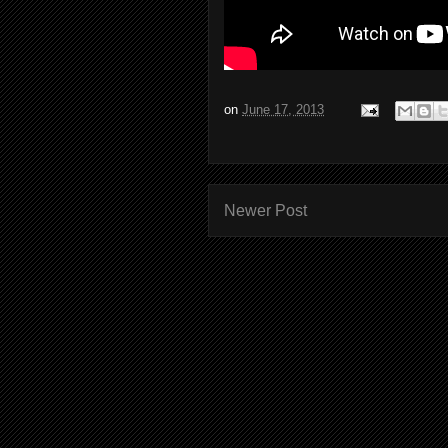
on
June 17, 2013
Newer Post