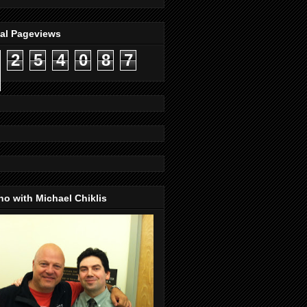
tal Pageviews
2
5
4
0
8
7
o with Michael Chiklis