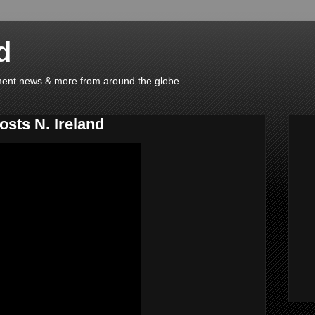
d
ainment news & more from around the globe.
sts N. Ireland