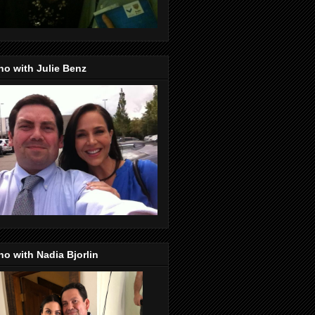
o with Julie Benz
o with Nadia Bjorlin