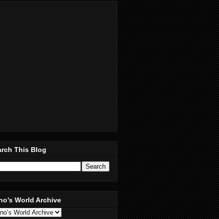
rch This Blog
no’s World Archive