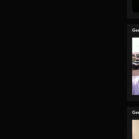
Gen
Gen