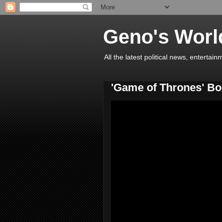
Geno's Worl
All the latest political news, entert
'Game of Thrones' Boo