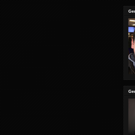
Ge
Ge