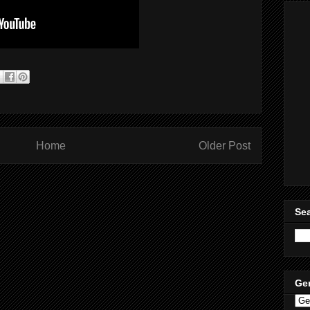
Home
Older Post
Sea
Ge