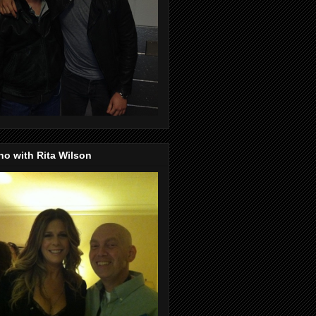
o with Rita Wilson