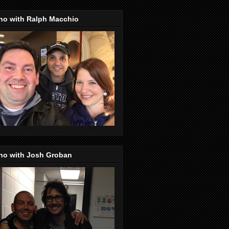
no with Ralph Macchio
no with Josh Groban