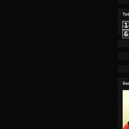
To
1
6
Gen