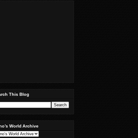
rch This Blog
no’s World Archive