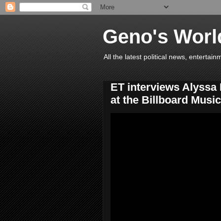
Geno's Worl
All the latest political news, entert
ET interviews Alyssa
at the Billboard Musi