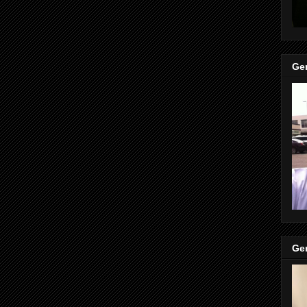
Gen
Gen