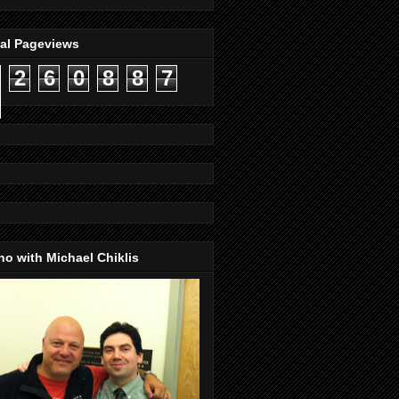
tal Pageviews
2
6
0
8
8
7
o with Michael Chiklis