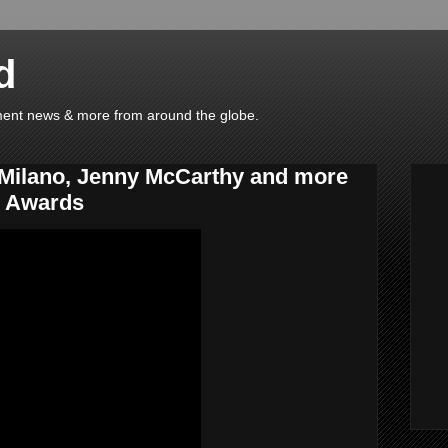
d
ainment news & more from around the globe.
 Milano, Jenny McCarthy and more
c Awards