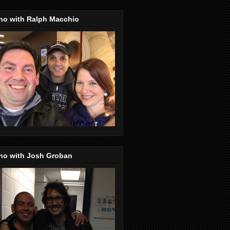
no with Ralph Macchio
no with Josh Groban