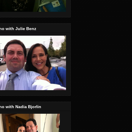
o with Julie Benz
o with Nadia Bjorlin