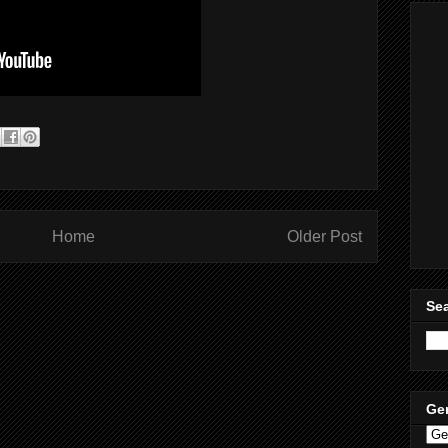
Home
Older Post
Sea
Ge