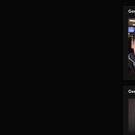
Ge
Ge