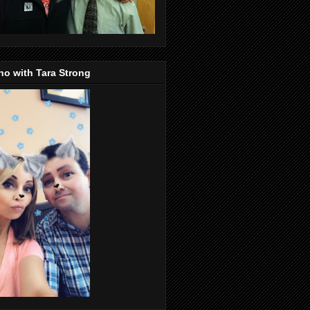
o with Tara Strong