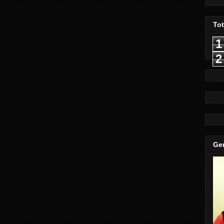
To
1
2
Gen