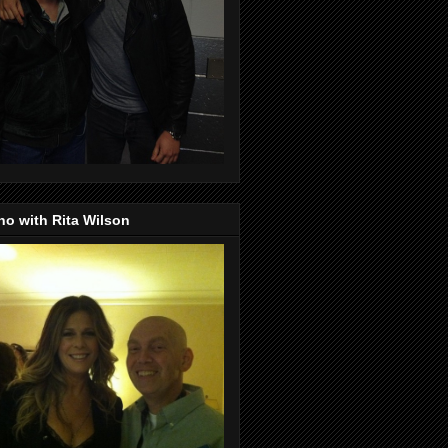
o with Rita Wilson