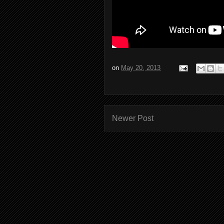
on
May 20, 2013
Newer Post