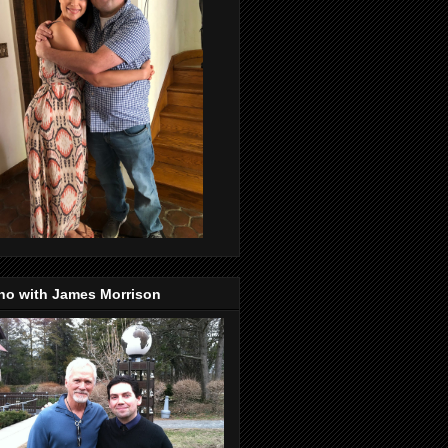
no with James Morrison