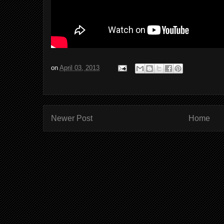
on
April 03, 2013
Newer Post
Home