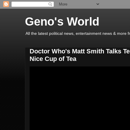
Geno's World
All the latest political news, entertainment news & more 
Doctor Who's Matt Smith Talks Te
Nice Cup of Tea