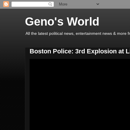
Geno's World
All the latest political news, entertainment news & more 
Boston Police: 3rd Explosion at L