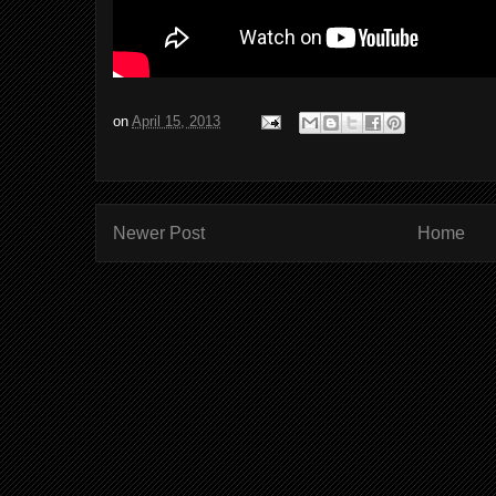
on
April 15, 2013
Newer Post
Home