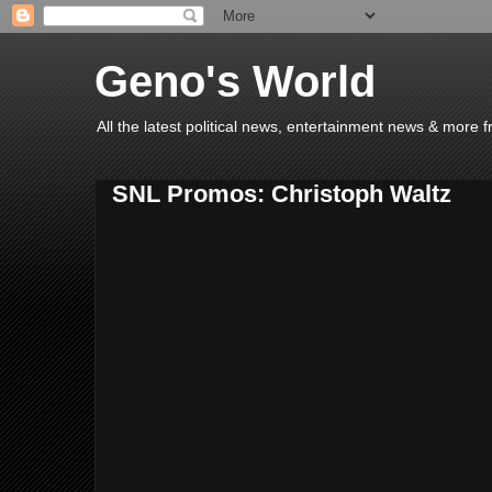
Geno's World
All the latest political news, entertainment news & more 
SNL Promos: Christoph Waltz