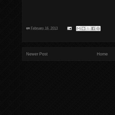
on
February 16, 2013
Newer Post
Home