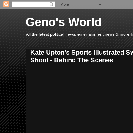
Geno's World
All the latest political news, entertainment news & more 
Kate Upton's Sports Illustrated 
Shoot - Behind The Scenes