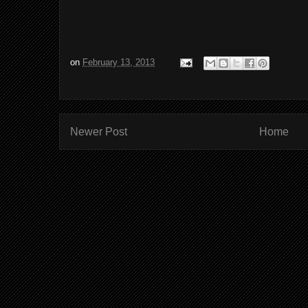
on
February 13, 2013
Newer Post
Home