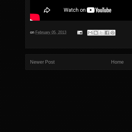
on
February 05, 2013
Newer Post
Home