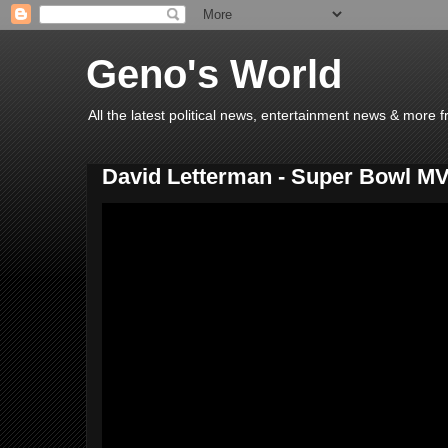
Geno's World
All the latest political news, entertainment news & more 
David Letterman - Super Bowl M