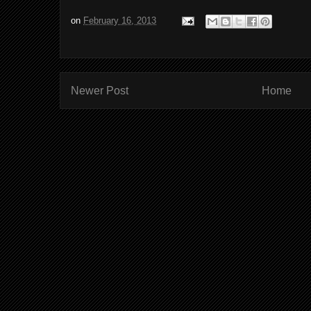
on
February 16, 2013
Newer Post
Home