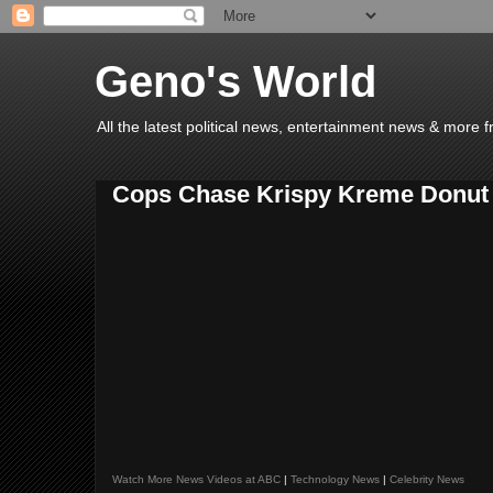
Geno's World
All the latest political news, entertainment news & more 
Cops Chase Krispy Kreme Donut T
Watch More News Videos at ABC
|
Technology News
|
Celebrity News