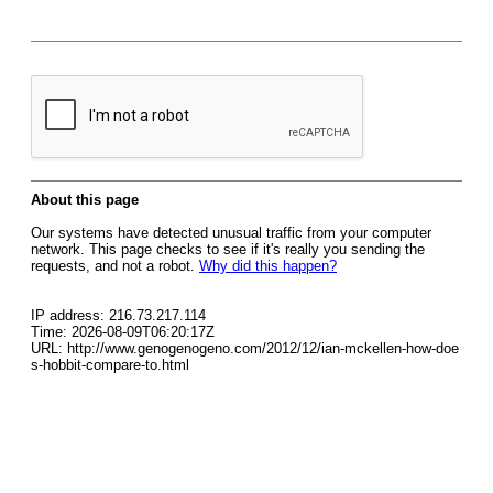
About this page
Our systems have detected unusual traffic from your computer
network. This page checks to see if it's really you sending the
requests, and not a robot.
Why did this happen?
IP address: 216.73.217.114
Time: 2026-08-09T06:20:17Z
URL: http://www.genogenogeno.com/2012/12/ian-mckellen-how-doe
s-hobbit-compare-to.html