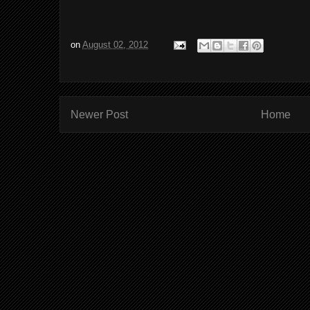
on
August 02, 2012
Newer Post
Home