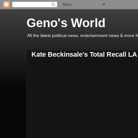
Geno's World
All the latest political news, entertainment news & more 
Kate Beckinsale's Total Recall L