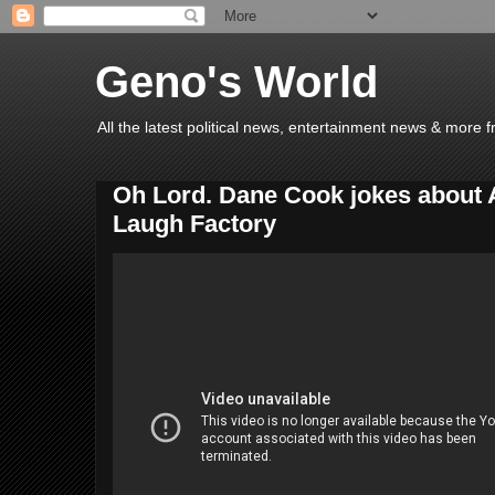
Geno's World
All the latest political news, entertainment news & more 
Oh Lord. Dane Cook jokes about 
Laugh Factory