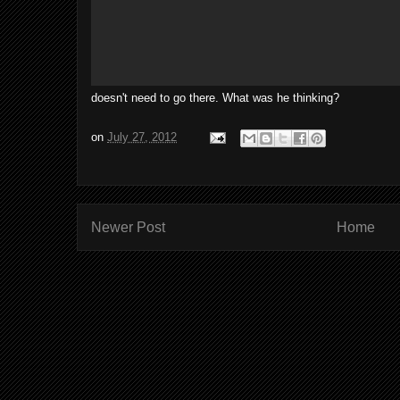
doesn't need to go there. What was he thinking?
on
July 27, 2012
Newer Post
Home