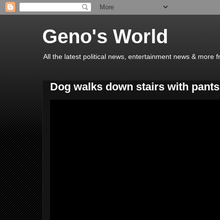
Geno's World
All the latest political news, entertainment news & more 
Dog walks down stairs with pants