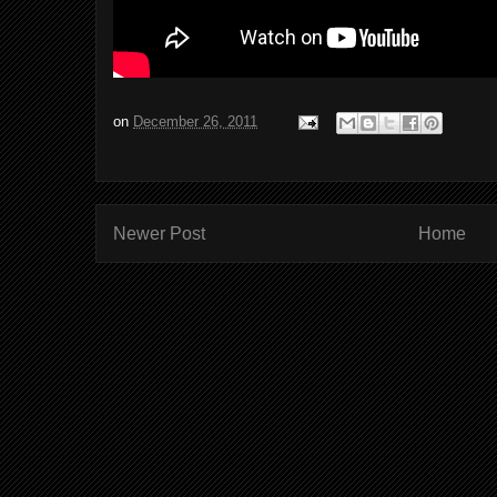
on
December 26, 2011
Newer Post
Home