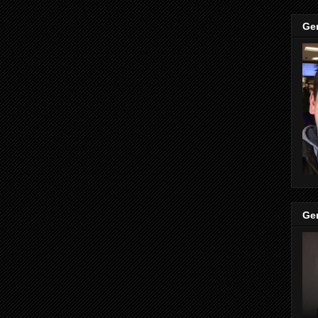
Ge
Ge