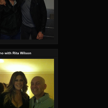
o with Rita Wilson