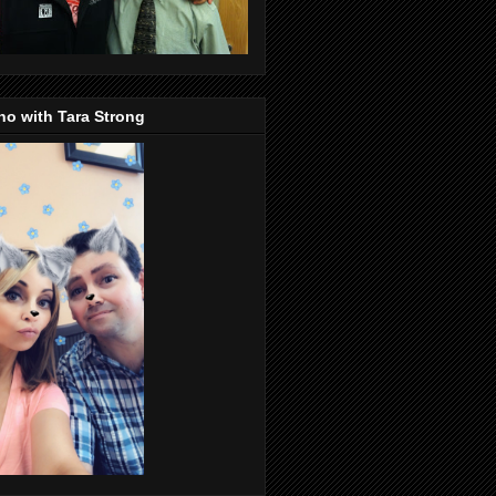
o with Tara Strong