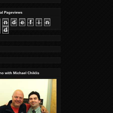
tal Pageviews
n
d
e
f
i
n
d
o with Michael Chiklis