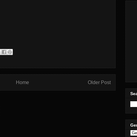
Home
Older Post
Sea
Ge