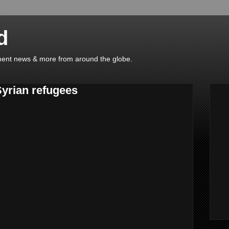
d
ainment news & more from around the globe.
Syrian refugees