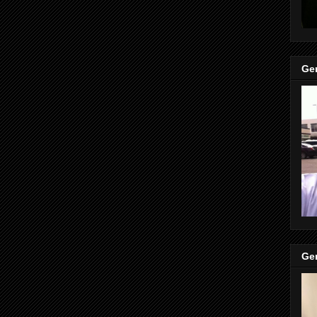
Gen
Gen