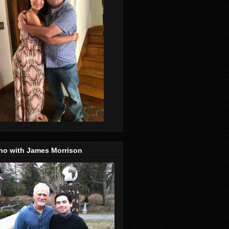
no with James Morrison