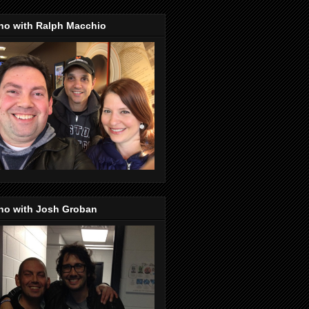
no with Ralph Macchio
no with Josh Groban