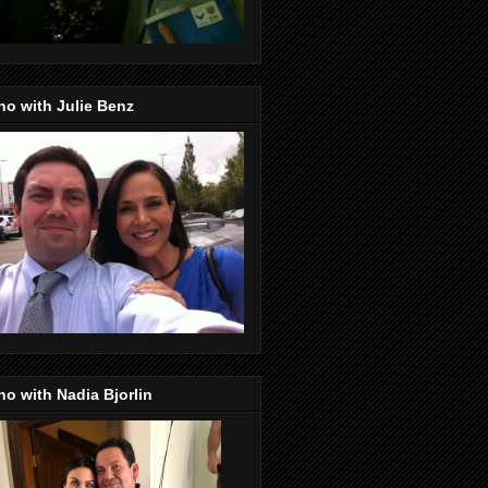
o with Julie Benz
o with Nadia Bjorlin