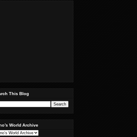
rch This Blog
no’s World Archive