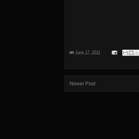
on
June 17, 2011
Newer Post