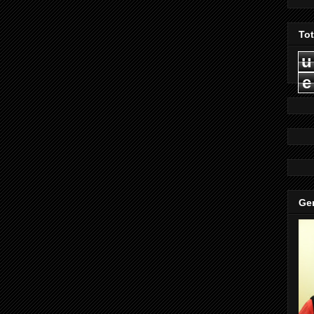
To
u
e
Gen