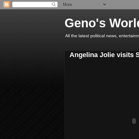
Geno's Worl
All the latest political news, entert
Angelina Jolie visits 