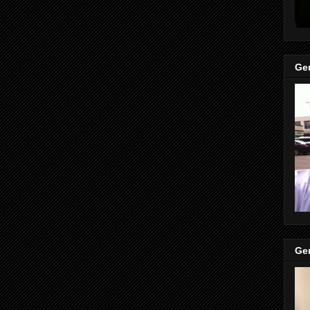
Gen
Gen