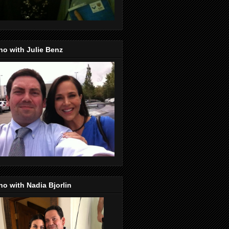
o with Julie Benz
o with Nadia Bjorlin