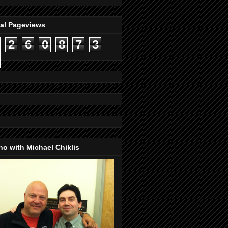
tal Pageviews
2
6
0
8
7
3
o with Michael Chiklis