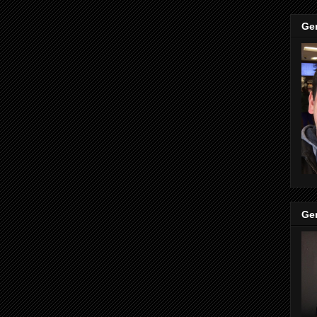
Ge
Ge