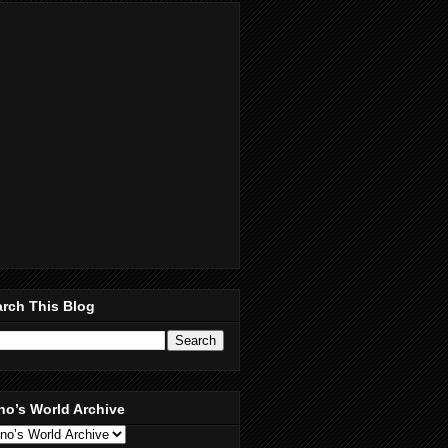
rch This Blog
no’s World Archive