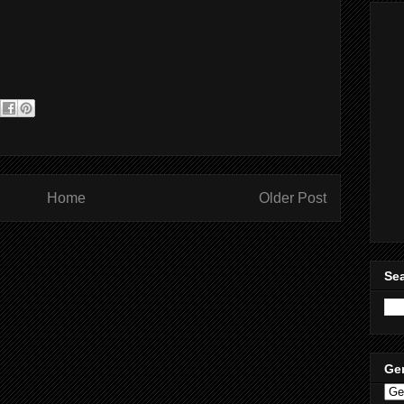
Home
Older Post
Sea
Ge