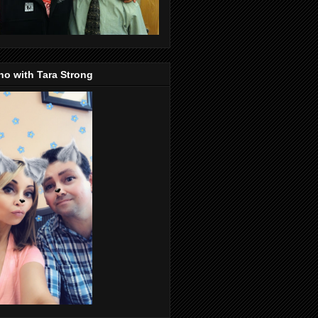
o with Tara Strong