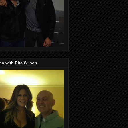
o with Rita Wilson