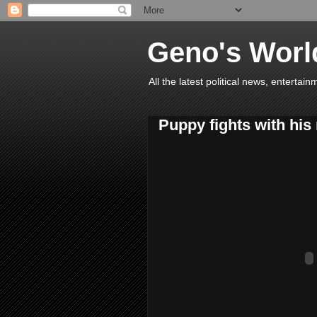
Geno's Worl
All the latest political news, entert
Puppy fights with his 