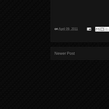
on
April 09, 2011
Newer Post