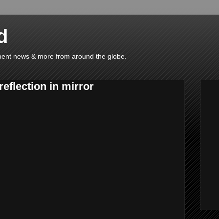
d
ainment news & more from around the globe.
reflection in mirror