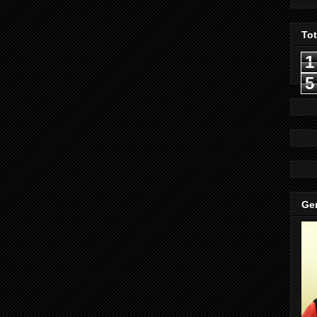
To
1
5
Gen