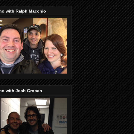
no with Ralph Macchio
no with Josh Groban