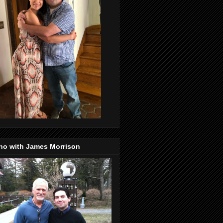
no with James Morrison