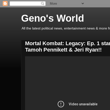
Geno's World
All the latest political news, entertainment news & more 
Mortal Kombat: Legacy: Ep. 1 star
Tamoh Pennikett & Jeri Ryan!!