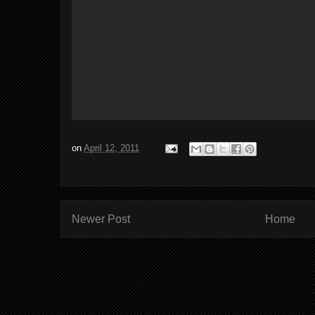
on
April 12, 2011
Newer Post
Home