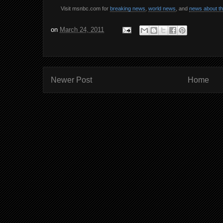
Visit msnbc.com for
breaking news
,
world news
, and
news about t
on
March 24, 2011
Newer Post
Home