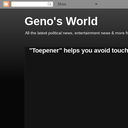
Geno's World
All the latest political news, entertainment news & more 
"Toepener" helps you avoid touc