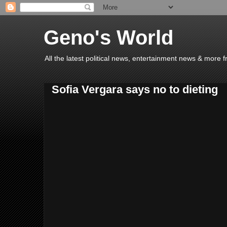
Geno's World
All the latest political news, entertainment news & more 
Sofia Vergara says no to dieting