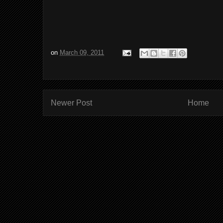
on
March 09, 2011
Newer Post
Home