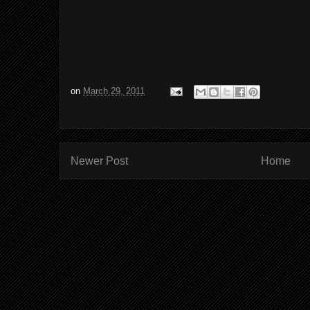
on
March 29, 2011
Newer Post
Home