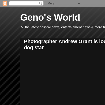
Geno's World
All the latest political news, entertainment news & more 
Photographer Andrew Grant is loo
dog star