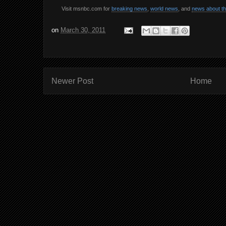
Visit msnbc.com for
breaking news
,
world news
, and
news about t
on
March 30, 2011
Newer Post
Home