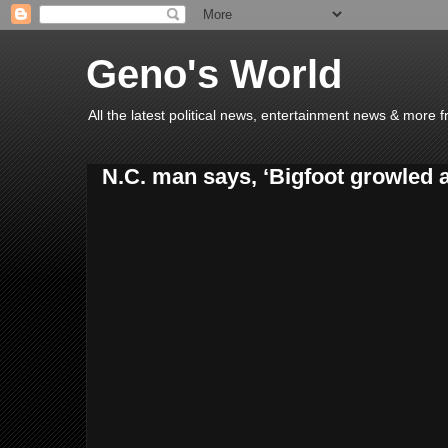
Geno's World
All the latest political news, entertainment news & more 
N.C. man says, ‘Bigfoot growled 