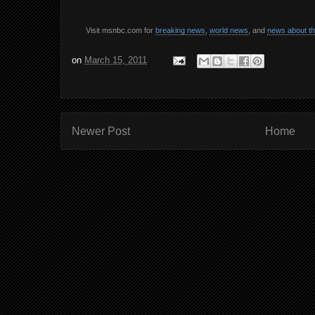
Visit msnbc.com for
breaking news
,
world news
, and
news about t
on
March 15, 2011
Newer Post
Home