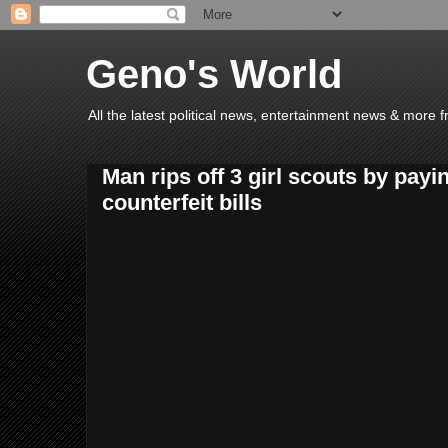
Geno's World
All the latest political news, entertainment news & more 
Man rips off 3 girl scouts by payi
counterfeit bills