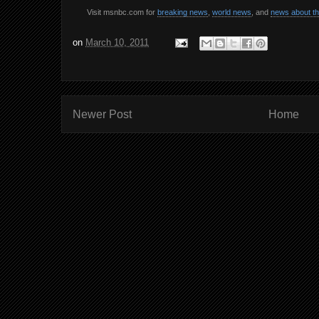
Visit msnbc.com for
breaking news
,
world news
, and
news about t
on
March 10, 2011
Newer Post
Home