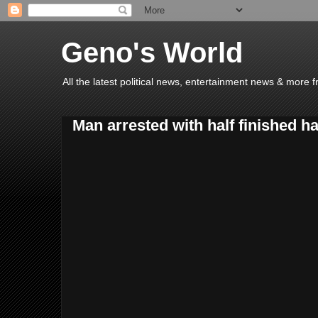
Geno's World
All the latest political news, entertainment news & more 
Man arrested with half finished ha