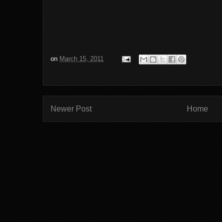
on
March 15, 2011
Newer Post
Home