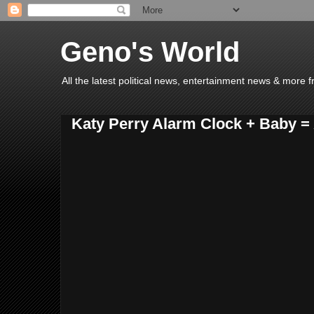
Geno's World
All the latest political news, entertainment news & more 
Katy Perry Alarm Clock + Baby 