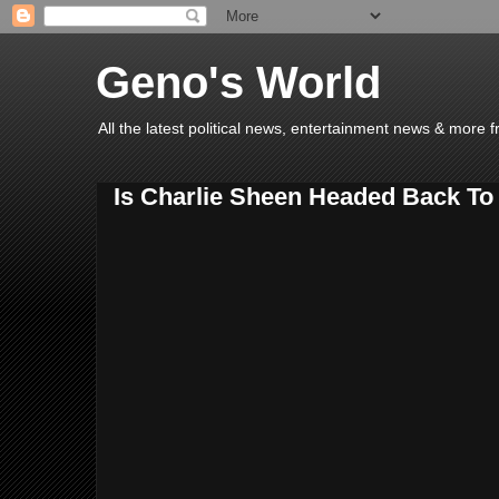
Geno's World
All the latest political news, entertainment news & more 
Is Charlie Sheen Headed Back To