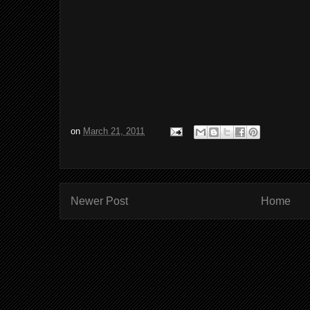
on
March 21, 2011
Newer Post
Home