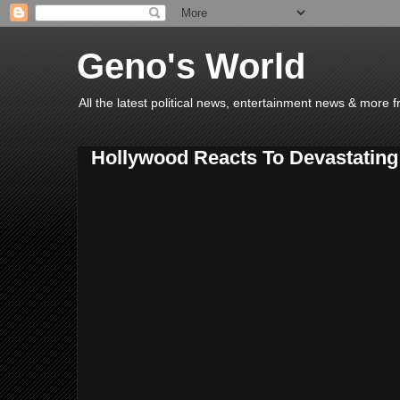
Geno's World
All the latest political news, entertainment news & more 
Hollywood Reacts To Devastating