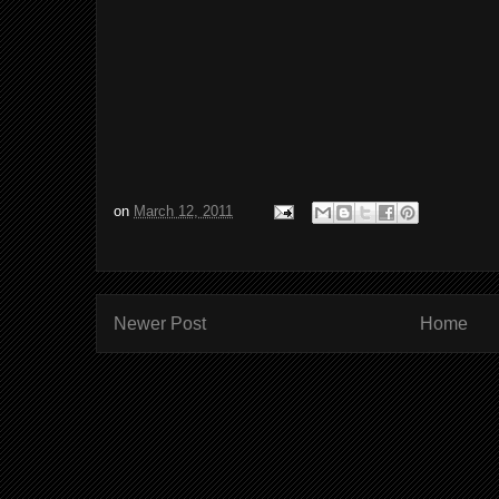
on
March 12, 2011
Newer Post
Home