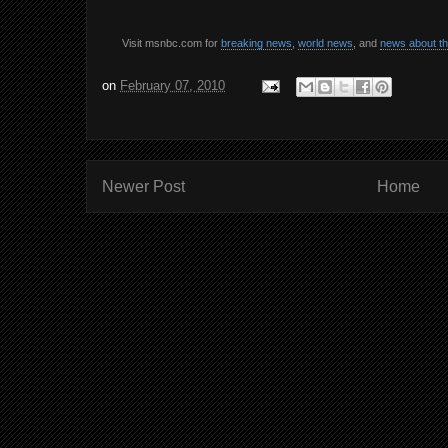
Visit msnbc.com for
breaking news
,
world news
, and
news about t
on
February 07, 2010
Newer Post
Home