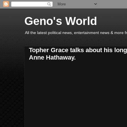
Geno's World
All the latest political news, entertainment news & more 
Topher Grace talks about his long
Anne Hathaway.